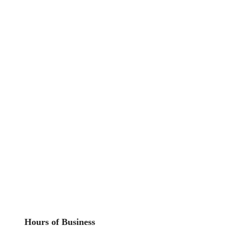
Hours of Business