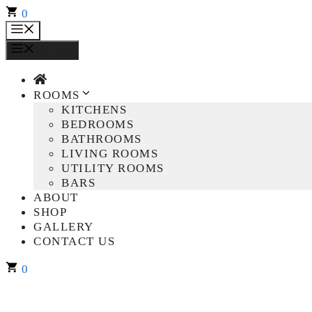
Skip
0
to
MENU
content
MENU
ROOMS
KITCHENS
BEDROOMS
BATHROOMS
LIVING ROOMS
UTILITY ROOMS
BARS
ABOUT
SHOP
GALLERY
CONTACT US
0